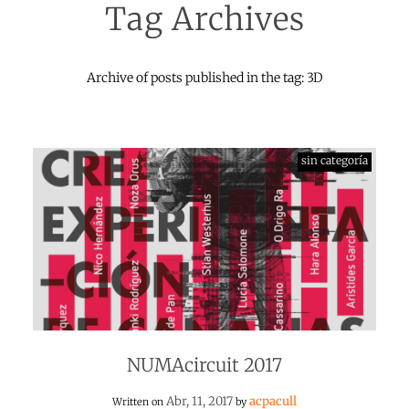
Tag Archives
Archive of posts published in the tag: 3D
sin categoría
NUMAcircuit 2017
Abr, 11, 2017
acpacull
Written on
by